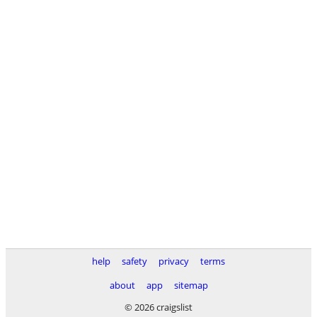
help
safety
privacy
terms
about
app
sitemap
© 2026 craigslist