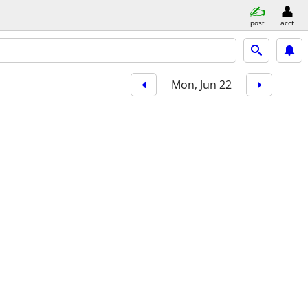
post
acct
Mon, Jun 22