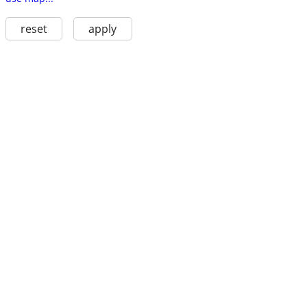
reset
apply