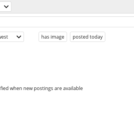
est
has image
posted today
ified when new postings are available