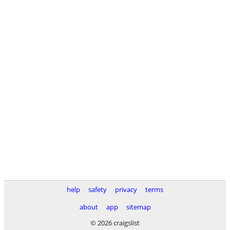
help
safety
privacy
terms
about
app
sitemap
© 2026 craigslist